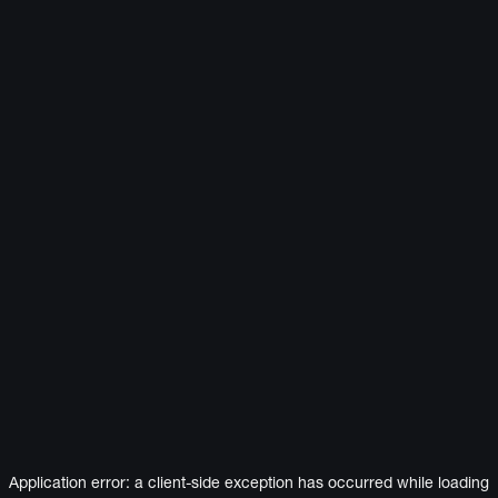
Application error: a
client
-side exception has occurred while loading