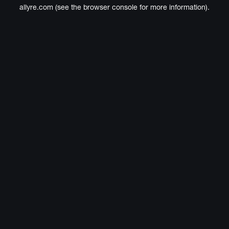
allyre.com
(see the
browser console
for more information).