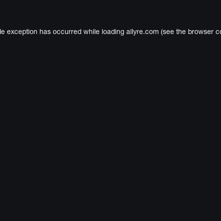
de exception has occurred while loading
allyre.com
(see the
browser c