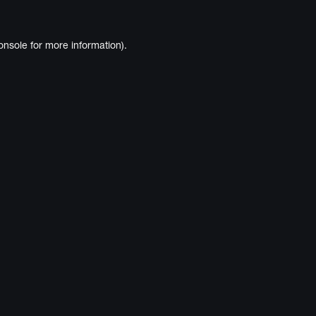
onsole
for more information).