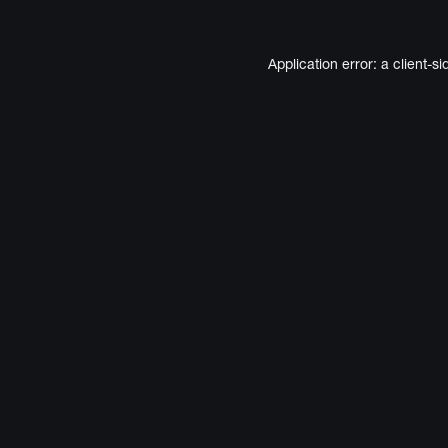
Application error: a
client
-si